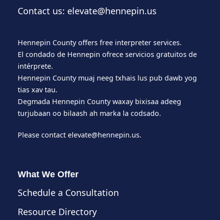
Contact us: elevate@hennepin.us
Hennepin County offers free interpreter services.
El condado de Hennepin ofrece servicios gratuitos de
intérprete.
Hennepin County muaj neeg txhais lus pub dawb yog
tias xav tau.
Degmada Hennepin County waxay bixisaa adeeg
turjubaan oo bilaash ah marka la codsado.
Please contact
elevate@hennepin.us
.
What We Offer
Schedule a Consultation
Resource Directory