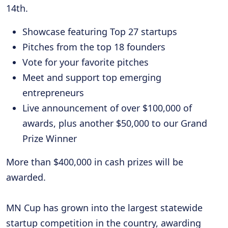
14th.
Showcase featuring Top 27 startups
Pitches from the top 18 founders
Vote for your favorite pitches
Meet and support top emerging
entrepreneurs
Live announcement of over $100,000 of
awards, plus another $50,000 to our Grand
Prize Winner
More than $400,000 in cash prizes will be
awarded.
MN Cup has grown into the largest statewide
startup competition in the country, awarding