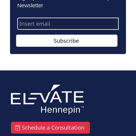
Newsletter
Email
Address
Subscribe
Schedule a Consultation