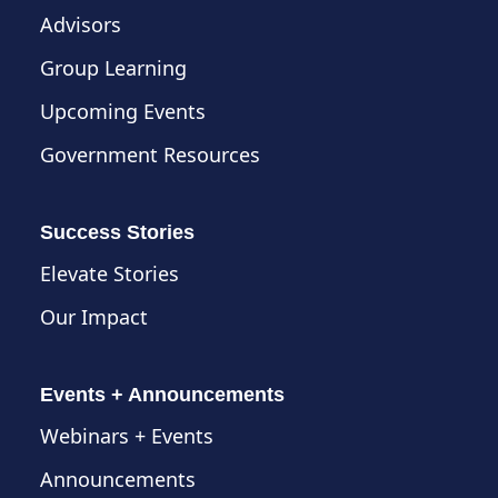
Advisors
Group Learning
Upcoming Events
Government Resources
Success Stories
Elevate Stories
Our Impact
Events + Announcements
Webinars + Events
Announcements