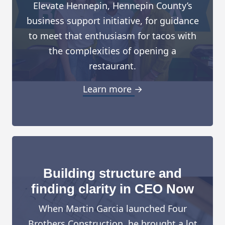
Elevate Hennepin, Hennepin County’s
business support initiative, for guidance
to meet that enthusiasm for tacos with
the complexities of opening a
restaurant.
Learn more →
Building structure and
finding clarity in CEO Now
When Martin Garcia launched Four
Brothers Construction, he brought a lot