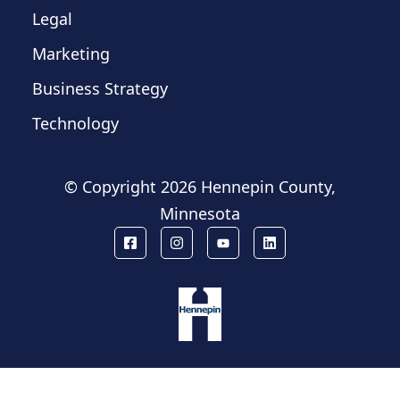
Legal
Marketing
Business Strategy
Technology
© Copyright
2026 Hennepin County,
Minnesota