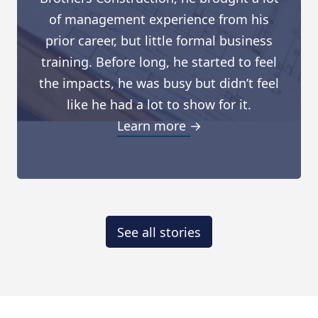
of management experience from his
prior career, but little formal business
training. Before long, he started to feel
the impacts, he was busy but didn’t feel
like he had a lot to show for it.
Learn more →
See all stories