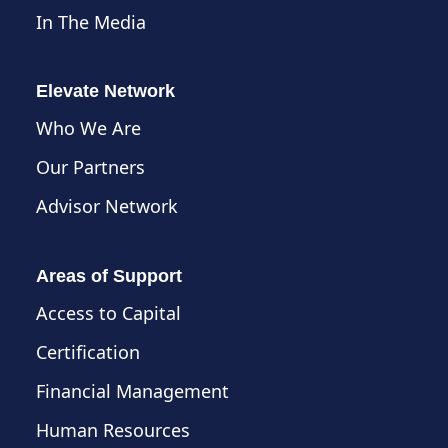
In The Media
Elevate Network
Who We Are
Our Partners
Advisor Network
Areas of Support
Access to Capital
Certification
Financial Management
Human Resources