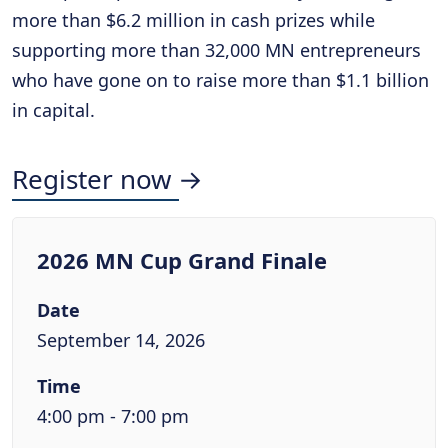
more than $6.2 million in cash prizes while
supporting more than 32,000 MN entrepreneurs
who have gone on to raise more than $1.1 billion
in capital.
Register now →
2026 MN Cup Grand Finale
Date
September 14, 2026
Time
4:00 pm - 7:00 pm