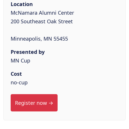
Location
McNamara Alumni Center
200 Southeast Oak Street
Minneapolis, MN 55455
Presented by
MN Cup
Cost
no-cup
Register now →