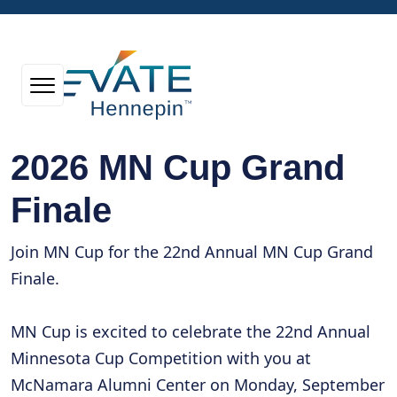
2026 MN Cup Grand
Finale
Join MN Cup for the 22nd Annual MN Cup Grand
Finale.
MN Cup is excited to celebrate the 22nd Annual
Minnesota Cup Competition with you at
McNamara Alumni Center on Monday, September