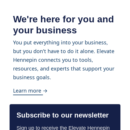
We're here for you and
your business
You put everything into your business,
but you don't have to do it alone. Elevate
Hennepin connects you to tools,
resources, and experts that support your
business goals.
Learn more →
Subscribe to our newsletter
Sign up to receive the Elevate Hennepin