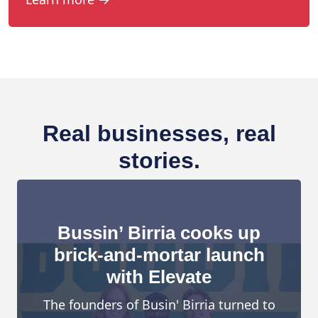
Real businesses, real
stories.
Bussin’ Birria cooks up
brick-and-mortar launch
with Elevate
The founders of Busin' Birria turned to