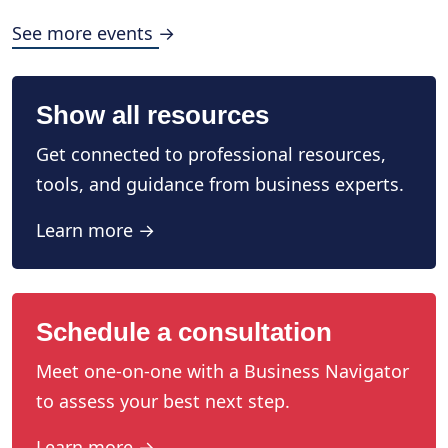
See more events →
Show all resources
Get connected to professional resources,
tools, and guidance from business experts.
Learn more →
Schedule a consultation
Meet one-on-one with a Business Navigator
to assess your best next step.
Learn more →